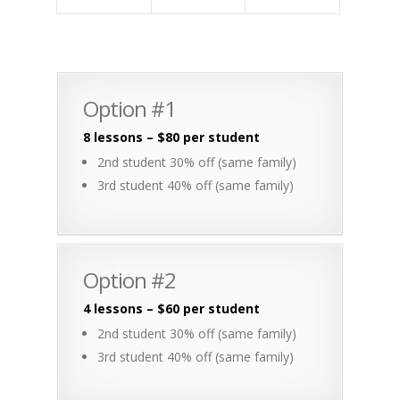
Option #1
8 lessons – $80 per student
2nd student 30% off (same family)
3rd student 40% off (same family)
Option #2
4 lessons – $60 per student
2nd student 30% off (same family)
3rd student 40% off (same family)