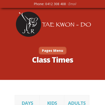
Phone: 0412 308 408 ·
Email
Pages Menu
Class Times
DAYS
KIDS
ADULTS