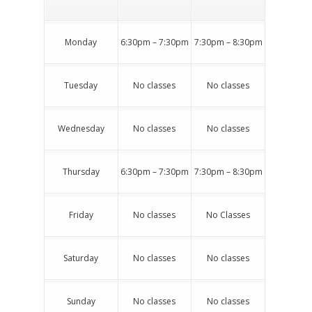
Monday
6:30pm – 7:30pm
7:30pm – 8:30pm
Tuesday
No classes
No classes
Wednesday
No classes
No classes
Thursday
6:30pm – 7:30pm
7:30pm – 8:30pm
Friday
No classes
No Classes
Saturday
No classes
No classes
Sunday
No classes
No classes